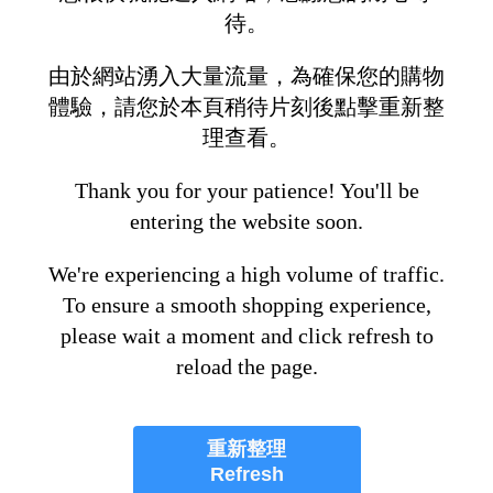
待。
由於網站湧入大量流量，為確保您的購物
體驗，請您於本頁稍待片刻後點擊重新整
理查看。
Thank you for your patience! You'll be
entering the website soon.
We're experiencing a high volume of traffic.
To ensure a smooth shopping experience,
please wait a moment and click refresh to
reload the page.
重新整理
Refresh