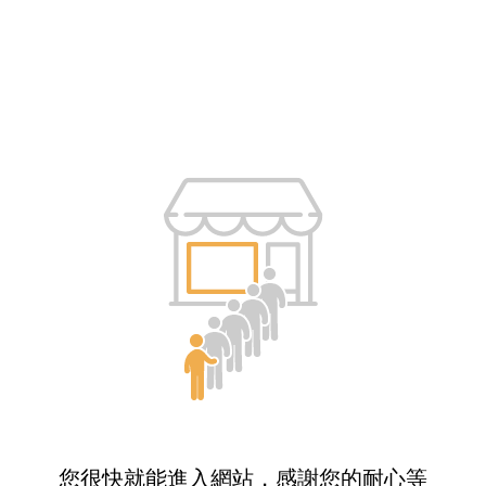
您很快就能進入網站，感謝您的耐心等